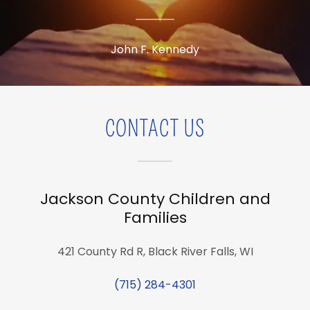
John F. Kennedy
CONTACT US
Jackson County Children and
Families
421 County Rd R, Black River Falls, WI
(715) 284-4301