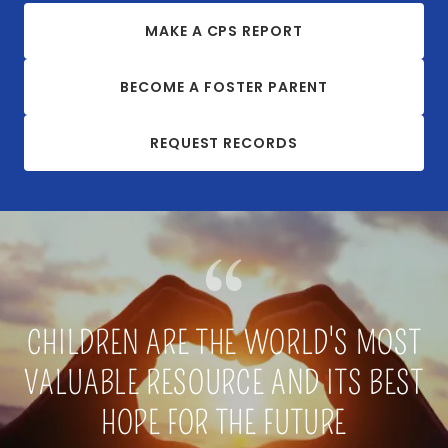
MAKE A CPS REPORT
BECOME A FOSTER PARENT
REQUEST RECORDS
CHILDREN ARE THE WORLD'S MOST
VALUABLE RESOURCE AND ITS BEST
HOPE FOR THE FUTURE