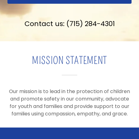
Contact us:
(715) 284-4301
MISSION STATEMENT
Our mission is to lead in the protection of children
and promote safety in our community, advocate
for youth and families and provide support to our
families using compassion, empathy, and grace.