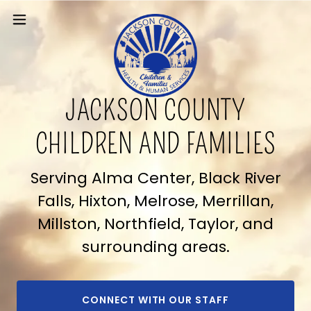
JACKSON COUNTY
CHILDREN AND FAMILIES
Serving Alma Center, Black River
Falls, Hixton, Melrose, Merrillan,
Millston, Northfield, Taylor, and
surrounding areas.
CONNECT WITH OUR STAFF