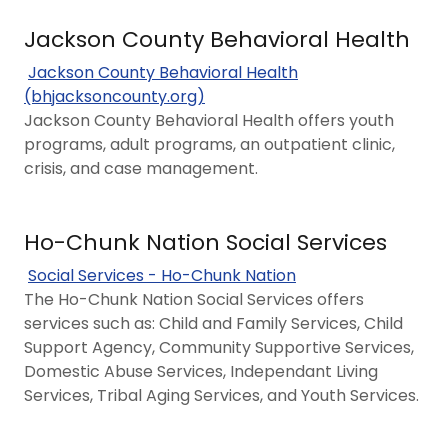
Jackson County Behavioral Health
Jackson County Behavioral Health
(bhjacksoncounty.org)
Jackson County Behavioral Health offers youth
programs, adult programs, an outpatient clinic,
crisis, and case management.
Ho-Chunk Nation Social Services
Social Services - Ho-Chunk Nation
The Ho-Chunk Nation Social Services offers
services such as: Child and Family Services, Child
Support Agency, Community Supportive Services,
Domestic Abuse Services, Independant Living
Services, Tribal Aging Services, and Youth Services.