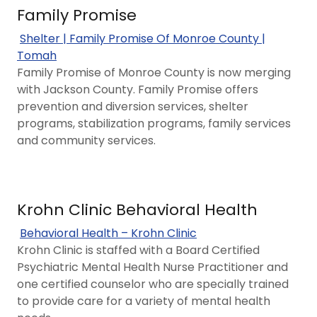
Family Promise
Shelter | Family Promise Of Monroe County |
Tomah
Family Promise of Monroe County is now merging
with Jackson County. Family Promise offers
prevention and diversion services, shelter
programs, stabilization programs, family services
and community services.
Krohn Clinic Behavioral Health
Behavioral Health – Krohn Clinic
Krohn Clinic is staffed with a Board Certified
Psychiatric Mental Health Nurse Practitioner and
one certified counselor who are specially trained
to provide care for a variety of mental health