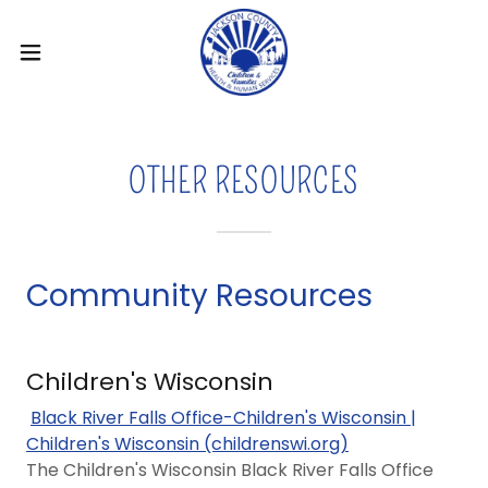
OTHER RESOURCES
Community Resources
Children's Wisconsin
Black River Falls Office-Children's Wisconsin |
Children's Wisconsin (childrenswi.org)
The Children's Wisconsin Black River Falls Office