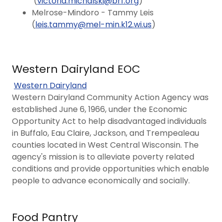
(
victoria.michalski@brf.org
)
Melrose-Mindoro - Tammy Leis
(
leis.tammy@mel-min.k12.wi.us
)
Western Dairyland EOC
Western Dairyland
Western Dairyland Community Action Agency was
established June 6, 1966, under the Economic
Opportunity Act to help disadvantaged individuals
in Buffalo, Eau Claire, Jackson, and Trempealeau
counties located in West Central Wisconsin. The
agency's mission is to alleviate poverty related
conditions and provide opportunities which enable
people to advance economically and socially.
Food Pantry