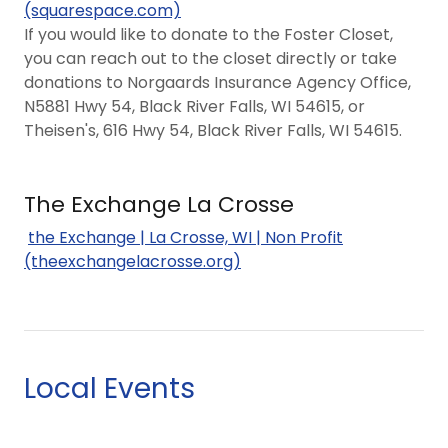
(squarespace.com)
If you would like to donate to the Foster Closet,
you can reach out to the closet directly or take
donations to Norgaards Insurance Agency Office,
N5881 Hwy 54, Black River Falls, WI 54615, or
Theisen's, 616 Hwy 54, Black River Falls, WI 54615.
The Exchange La Crosse
the Exchange | La Crosse, WI | Non Profit
(theexchangelacrosse.org)
Local Events