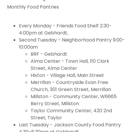
Monthly Food Pantries
Every Monday - Friends Food Shelf 2:30-
4:00pm at Gebhardt,
Second Tuesday - Neighborhood Pantry 9:00-
10:00am
BRF - Gebhardt
Alma Center - Town Hall, 110 Clark
Street, Alma Center
Hixton - Village Hall, Main Street
Merrillan - Countryside Evan Free
Church, 301 Green Street, Merrillan
Millston - Community Center, W6665
Berry Street, Millston
Taylor Community Center, 420 2nd
Street, Taylor
Last Tuesday - Jackson County Food Pantry
4:30-6:30pm at Gebhardt