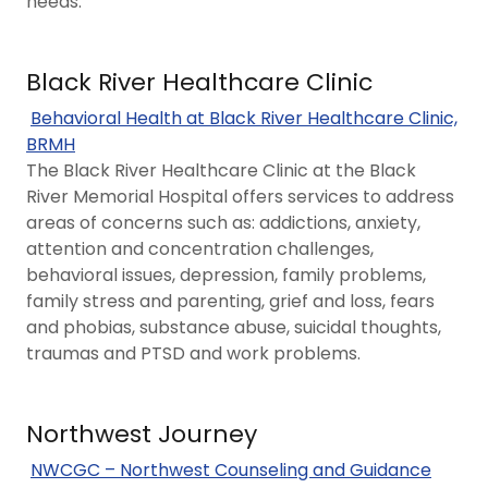
needs.
Black River Healthcare Clinic
Behavioral Health at Black River Healthcare Clinic,
BRMH
The Black River Healthcare Clinic at the Black
River Memorial Hospital offers services to address
areas of concerns such as: addictions, anxiety,
attention and concentration challenges,
behavioral issues, depression, family problems,
family stress and parenting, grief and loss, fears
and phobias, substance abuse, suicidal thoughts,
traumas and PTSD and work problems.
Northwest Journey
NWCGC – Northwest Counseling and Guidance