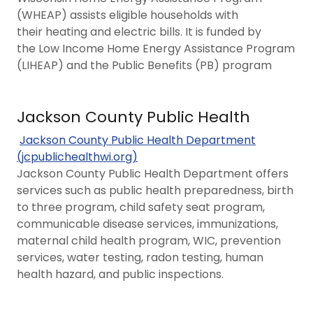
(WHEAP) assists eligible households with
their heating and electric bills. It is funded by
the Low Income Home Energy Assistance Program
(LIHEAP) and the ​​​Public Benefits (PB) program
Jackson County Public Health
Jackson County Public Health Department
(jcpublichealthwi.org)
Jackson County Public Health Department offers
services such as public health preparedness, birth
to three program, child safety seat program,
communicable disease services, immunizations,
maternal child health program, WIC, prevention
services, water testing, radon testing, human
health hazard, and public inspections.