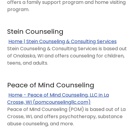
offers a family support program and home visiting
program.
Stein Counseling
Home | Stein Counseling & Consulting Services
Stein Counseling & Consulting Services is based out
of Onalaska, WI and offers counseling for children,
teens, and adults.
Peace of Mind Counseling
Home - Peace of Mind Counseling, LLC in La
Crosse, WI (pomcounselingllc.com)
Peace of Mind Counseling (POM) is based out of La
Crosse, WI, and offers psychotherapy, substance
abuse counseling, and more.