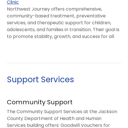
Clinic
Northwest Journey offers comprehensive,
community-based treatment, preventative
services, and therapeutic support for children,
adolescents, and families in transition. Their goal is
to promote stability, growth, and success for all.
Support Services
Community Support
The Community Support Services at the Jackson
County Department of Health and Human
Services building offers: Goodwill Vouchers for