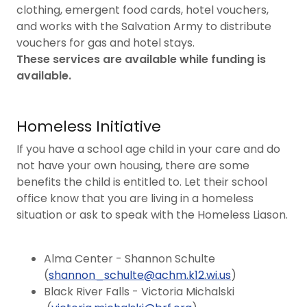
clothing, emergent food cards, hotel vouchers,
and works with the Salvation Army to distribute
vouchers for gas and hotel stays.
These services are available while funding is
available.
Homeless Initiative
If you have a school age child in your care and do
not have your own housing, there are some
benefits the child is entitled to. Let their school
office know that you are living in a homeless
situation or ask to speak with the Homeless Liason.
Alma Center - Shannon Schulte
(
shannon_schulte@achm.k12.wi.us
)
Black River Falls - Victoria Michalski