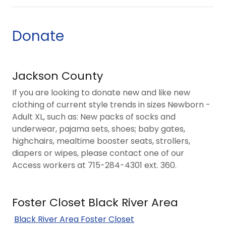
Donate
Jackson County
If you are looking to donate new and like new
clothing of current style trends in sizes Newborn -
Adult XL, such as: New packs of socks and
underwear, pajama sets, shoes; baby gates,
highchairs, mealtime booster seats, strollers,
diapers or wipes, please contact one of our
Access workers at 715-284-4301 ext. 360.
Foster Closet Black River Area
Black River Area Foster Closet