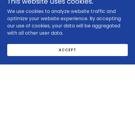
This website uses cookies.
We use cookies to analyze website traffic and
optimize your website experience. By accepting
our use of cookies, your data will be aggregated
with all other user data.
ACCEPT