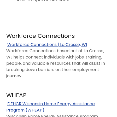
Workforce Connections
Workforce Connections | La Crosse, WI
Workforce Connections based out of La Crosse,
WI, helps connect individuals with jobs, training,
people, and valuable resources that will assist in
breaking down barriers on their employment
journey.
WHEAP
DEHCR Wisconsin Home Energy Assistance
Program (WHEAP)
​​​​​​​​​​​​​​​​​​​​​​​​​​​​​​​​​​​​​​​​​​​​​​​​​​​​​​​​​​​​​​​​​​​​​​​​​​Wisconsin Home Energy Assistance Program